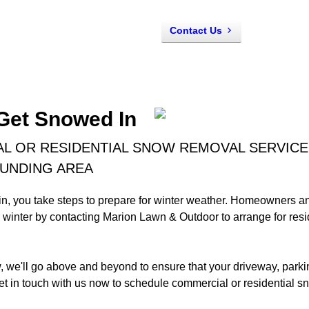
Contact Us
 Get Snowed In
 OR RESIDENTIAL SNOW REMOVAL SERVICES
OUNDING AREA
in, you take steps to prepare for winter weather. Homeowners 
r winter by contacting Marion Lawn & Outdoor to arrange for re
we'll go above and beyond to ensure that your driveway, parkin
t in touch with us now to schedule commercial or residential s