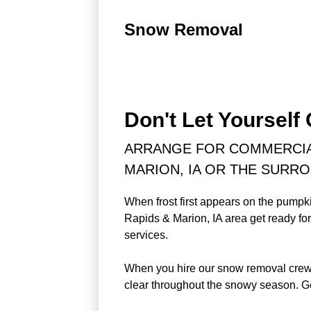
Snow Removal
Don't Let Yourself
ARRANGE FOR COMMERCIAL
MARION, IA OR THE SURR
When frost first appears on the pumpk
Rapids & Marion, IA area get ready fo
services.
When you hire our snow removal crew, 
clear throughout the snowy season. Ge