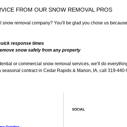
RVICE FROM OUR SNOW REMOVAL PROS
ial snow removal company? You'll be glad you chose us because
quick response times
emove snow safely from any property
ential or commercial snow removal services, we'll do everythin
up a seasonal contract in Cedar Rapids & Marion, IA, call 319-440
SOCIAL
mp Grinding