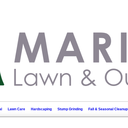
l
Lawn Care
Hardscaping
Stump Grinding
Fall & Seasonal Cleanup