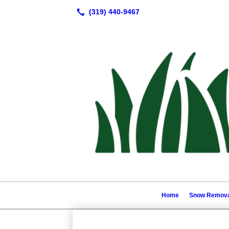
Home
Snow Remova