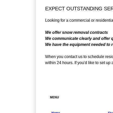
EXPECT OUTSTANDING SE
Looking for a commercial or resident
We offer snow removal contracts
We communicate clearly and offer 
We have the equipment needed to r
When you contact us to schedule resid
within 24 hours. If you'd like to set 
MENU
Home
Stu