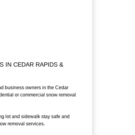
 IN CEDAR RAPIDS &
and business owners in the Cedar
sidential or commercial snow removal
g lot and sidewalk stay safe and
now removal services.