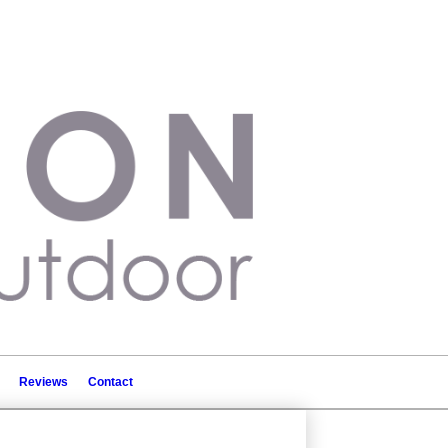
Reviews
Contact