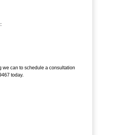
:
g we can to schedule a consultation
-9467 today.